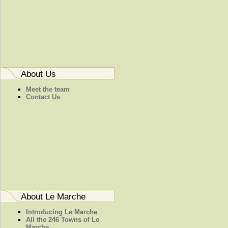
About Us
Meet the team
Contact Us
About Le Marche
Introducing Le Marche
All the 246 Towns of Le
Marche