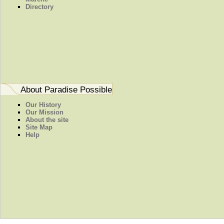
Directory
About Paradise Possible
Our History
Our Mission
About the site
Site Map
Help