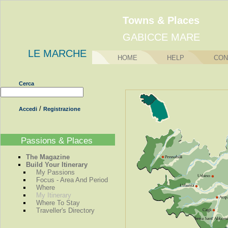
Towns & Places
GABICCE MARE
LE MARCHE
HOME
HELP
CON
Cerca
/
Accedi
Registrazione
Passions & Places
The Magazine
Build Your Itinerary
My Passions
Focus - Area And Period
Where
My Itinerary
Where To Stay
Traveller's Directory