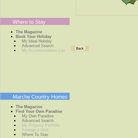
Where to Stay
The Magazine
Book Your Holiday
My Ideal Holiday
Advanced Search
My Accommodation List
Marche Country Homes
The Magazine
Find Your Own Paradise
My Own Paradise
Advanced Search
My Property Portfolio
Arrange a Visit
Where To Stay