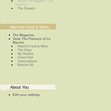
Make It All Happen - Our
Services
The Experts
Marche Food & Wine
The Magazine
Taste The Flavours of Le
Marche
Marche Food & Wine
The Shop
My Basket
Check Out
Subscriptions
Marche UK
About You
Edit your settings