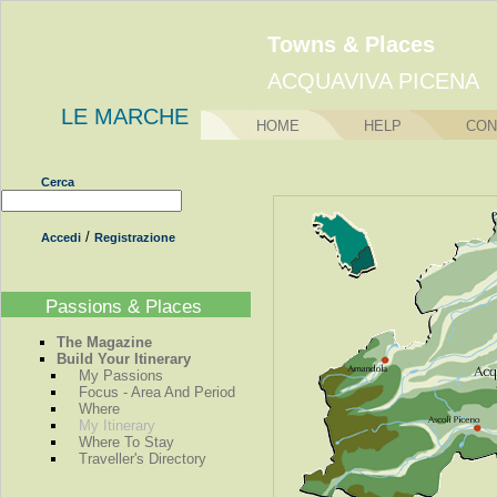
Towns & Places
ACQUAVIVA PICENA
LE MARCHE
HOME
HELP
CON
Cerca
/
Accedi
Registrazione
Passions & Places
The Magazine
Build Your Itinerary
My Passions
Focus - Area And Period
Where
My Itinerary
Where To Stay
Traveller's Directory