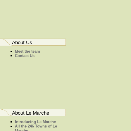
About Us
Meet the team
Contact Us
About Le Marche
Introducing Le Marche
All the 246 Towns of Le
Marche