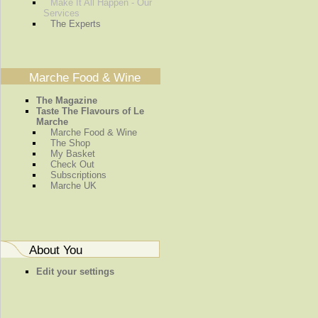
Make It All Happen - Our
Services
The Experts
Marche Food & Wine
The Magazine
Taste The Flavours of Le
Marche
Marche Food & Wine
The Shop
My Basket
Check Out
Subscriptions
Marche UK
About You
Edit your settings