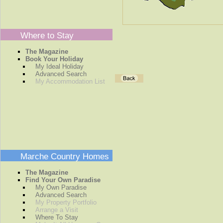
Where to Stay
The Magazine
Book Your Holiday
My Ideal Holiday
Advanced Search
My Accommodation List
Marche Country Homes
The Magazine
Find Your Own Paradise
My Own Paradise
Advanced Search
My Property Portfolio
Arrange a Visit
Where To Stay