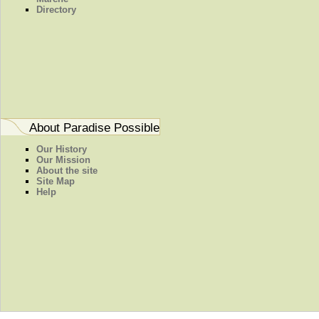
Directory
About Paradise Possible
Our History
Our Mission
About the site
Site Map
Help