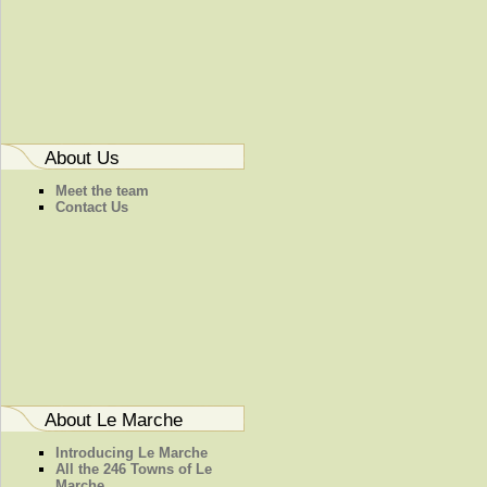
About Us
Meet the team
Contact Us
About Le Marche
Introducing Le Marche
All the 246 Towns of Le
Marche