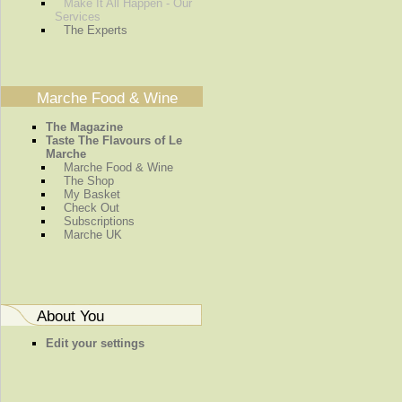
Make It All Happen - Our
Services
The Experts
Marche Food & Wine
The Magazine
Taste The Flavours of Le
Marche
Marche Food & Wine
The Shop
My Basket
Check Out
Subscriptions
Marche UK
About You
Edit your settings