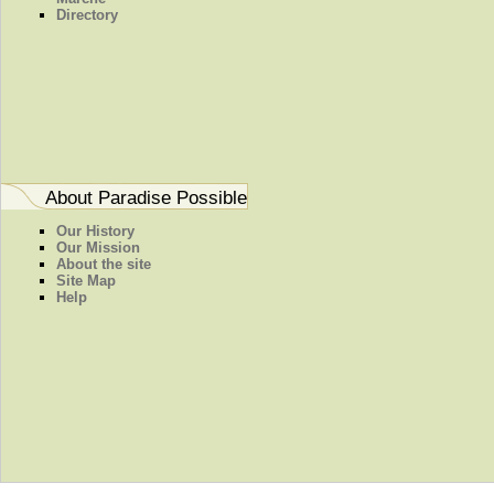
Directory
About Paradise Possible
Our History
Our Mission
About the site
Site Map
Help