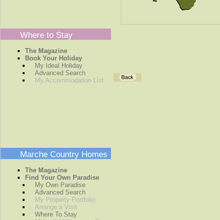
Where to Stay
The Magazine
Book Your Holiday
My Ideal Holiday
Advanced Search
My Accommodation List
Marche Country Homes
The Magazine
Find Your Own Paradise
My Own Paradise
Advanced Search
My Property Portfolio
Arrange a Visit
Where To Stay