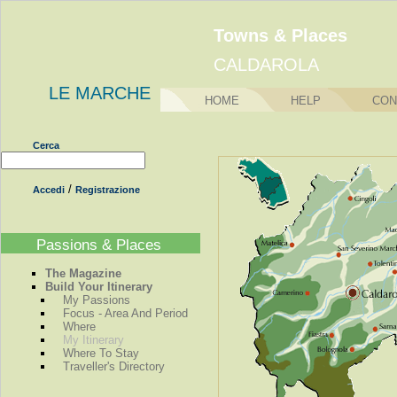
Towns & Places
CALDAROLA
LE MARCHE
HOME
HELP
CON
Cerca
/
Accedi
Registrazione
Passions & Places
The Magazine
Build Your Itinerary
My Passions
Focus - Area And Period
Where
My Itinerary
Where To Stay
Traveller's Directory