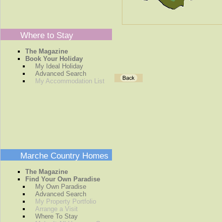
Where to Stay
The Magazine
Book Your Holiday
My Ideal Holiday
Advanced Search
My Accommodation List
Marche Country Homes
The Magazine
Find Your Own Paradise
My Own Paradise
Advanced Search
My Property Portfolio
Arrange a Visit
Where To Stay