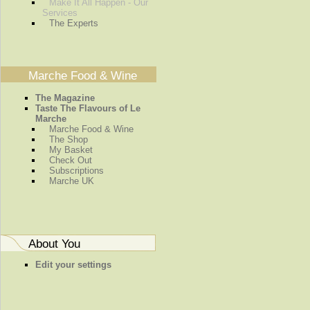
Make It All Happen - Our
Services
The Experts
Marche Food & Wine
The Magazine
Taste The Flavours of Le
Marche
Marche Food & Wine
The Shop
My Basket
Check Out
Subscriptions
Marche UK
About You
Edit your settings