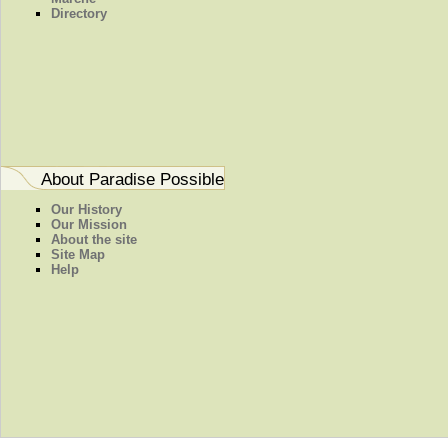
Directory
About Paradise Possible
Our History
Our Mission
About the site
Site Map
Help