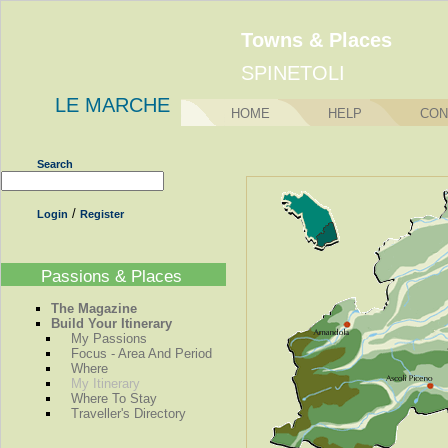
Towns & Places
SPINETOLI
LE MARCHE
HOME
HELP
CON
Search
/
Login
Register
Passions & Places
The Magazine
Build Your Itinerary
My Passions
Focus - Area And Period
Where
My Itinerary
Where To Stay
Traveller's Directory