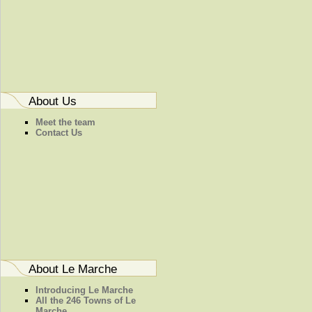
About Us
Meet the team
Contact Us
About Le Marche
Introducing Le Marche
All the 246 Towns of Le
Marche