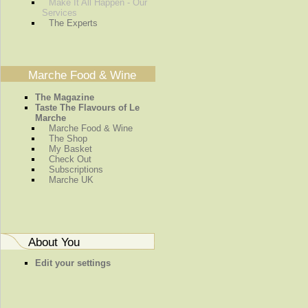
Make It All Happen - Our
Services
The Experts
Marche Food & Wine
The Magazine
Taste The Flavours of Le
Marche
Marche Food & Wine
The Shop
My Basket
Check Out
Subscriptions
Marche UK
About You
Edit your settings