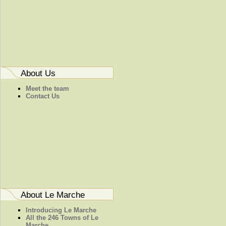
About Us
Meet the team
Contact Us
About Le Marche
Introducing Le Marche
All the 246 Towns of Le
Marche