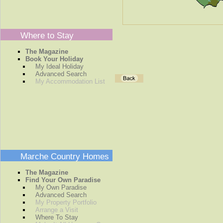
Where to Stay
The Magazine
Book Your Holiday
My Ideal Holiday
Advanced Search
My Accommodation List
Marche Country Homes
The Magazine
Find Your Own Paradise
My Own Paradise
Advanced Search
My Property Portfolio
Arrange a Visit
Where To Stay