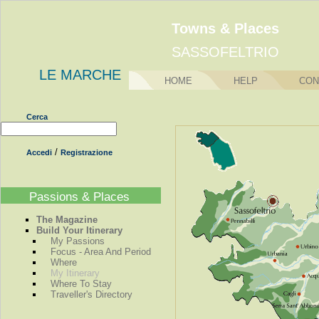
Towns & Places
SASSOFELTRIO
LE MARCHE
HOME
HELP
CON
Cerca
/
Accedi
Registrazione
Passions & Places
The Magazine
Build Your Itinerary
My Passions
Focus - Area And Period
Where
My Itinerary
Where To Stay
Traveller's Directory