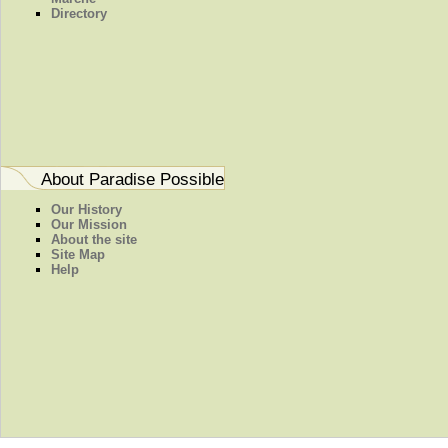
Directory
About Paradise Possible
Our History
Our Mission
About the site
Site Map
Help