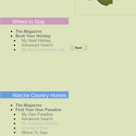
Where to Stay
The Magazine
Book Your Holiday
My Ideal Holiday
Advanced Search
My Accommodation List
Marche Country Homes
The Magazine
Find Your Own Paradise
My Own Paradise
Advanced Search
My Property Portfolio
Arrange a Visit
Where To Stay