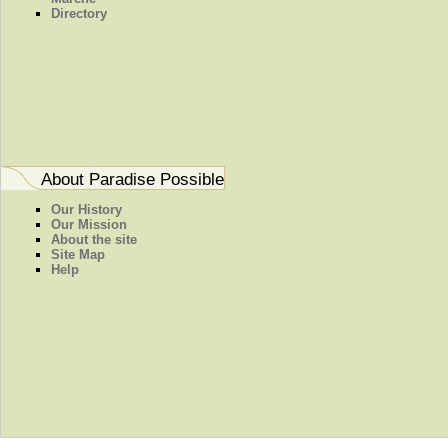
Directory
About Paradise Possible
Our History
Our Mission
About the site
Site Map
Help