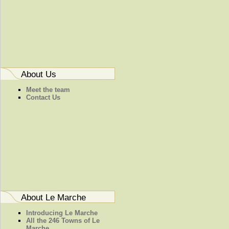
About Us
Meet the team
Contact Us
About Le Marche
Introducing Le Marche
All the 246 Towns of Le
Marche