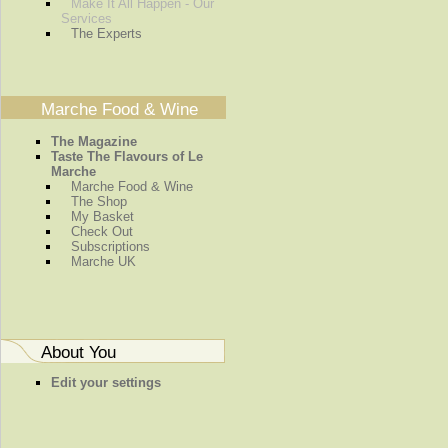
Make It All Happen - Our
Services
The Experts
Marche Food & Wine
The Magazine
Taste The Flavours of Le
Marche
Marche Food & Wine
The Shop
My Basket
Check Out
Subscriptions
Marche UK
About You
Edit your settings