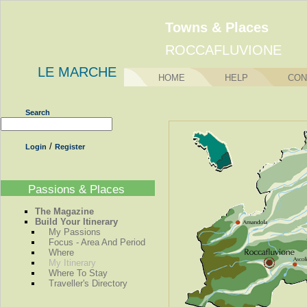
Towns & Places
ROCCAFLUVIONE
LE MARCHE
HOME
HELP
CON
Search
/
Login
Register
Passions & Places
The Magazine
Build Your Itinerary
My Passions
Focus - Area And Period
Where
My Itinerary
Where To Stay
Traveller's Directory