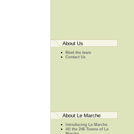
About Us
Meet the team
Contact Us
About Le Marche
Introducing Le Marche
All the 246 Towns of Le
Marche