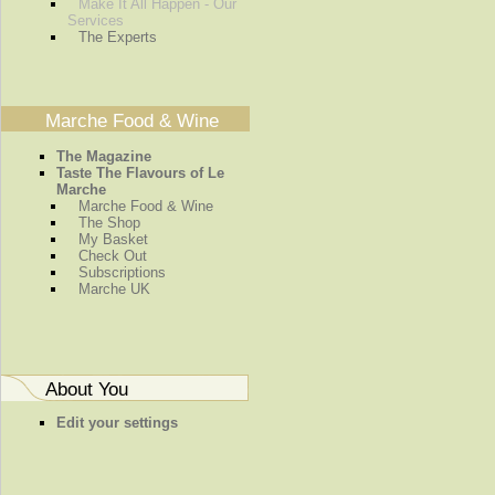
Make It All Happen - Our
Services
The Experts
Marche Food & Wine
The Magazine
Taste The Flavours of Le
Marche
Marche Food & Wine
The Shop
My Basket
Check Out
Subscriptions
Marche UK
About You
Edit your settings