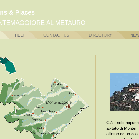
ns & Places
NTEMAGGIORE AL METAURO
HELP
CONTACT US
DIRECTORY
NE
Già il solo appari
abitato di Montem
attorno ad un coll