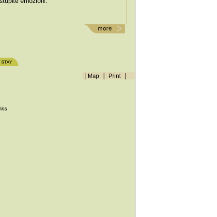
stupite emozioni.
|
|
|
Map
Print
inks