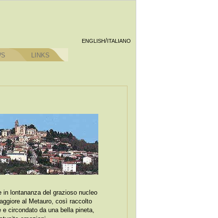
/
ENGLISH
ITALIANO
WS
LINKS
re in lontananza del grazioso nucleo
aggiore al Metauro, così raccolto
e e circondato da una bella pineta,