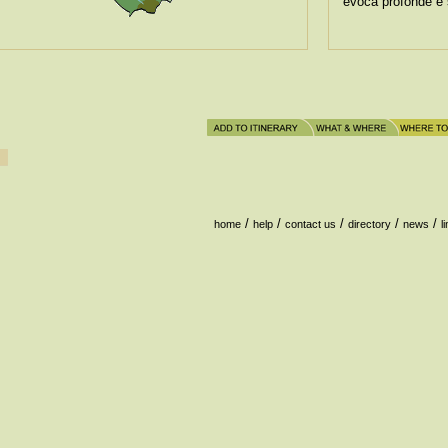
evoca profonde e 
/
/
/
/
/
home
help
contact us
directory
news
l