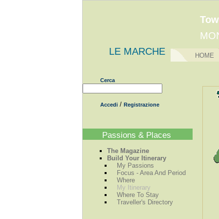
Tow
MO
LE MARCHE
HOME
Cerca
/
Accedi
Registrazione
Passions & Places
The Magazine
Build Your Itinerary
My Passions
Focus - Area And Period
Where
My Itinerary
Where To Stay
Traveller's Directory