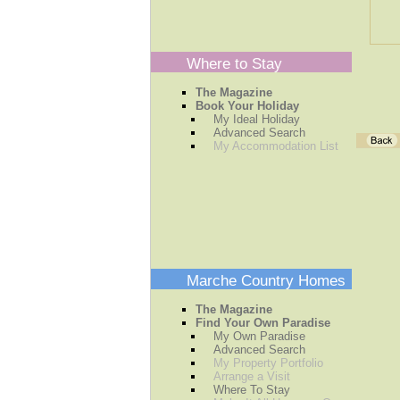
Where to Stay
The Magazine
Book Your Holiday
My Ideal Holiday
Advanced Search
My Accommodation List
Marche Country Homes
The Magazine
Find Your Own Paradise
My Own Paradise
Advanced Search
My Property Portfolio
Arrange a Visit
Where To Stay