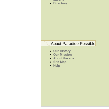
Directory
About Paradise Possible
Our History
Our Mission
About the site
Site Map
Help