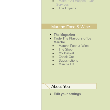
Make It All Happen - Our
Services
The Experts
Marche Food & Wine
The Magazine
Taste The Flavours of Le
Marche
Marche Food & Wine
The Shop
My Basket
Check Out
Subscriptions
Marche UK
About You
Edit your settings