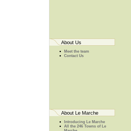
About Us
Meet the team
Contact Us
About Le Marche
Introducing Le Marche
All the 246 Towns of Le
Marche