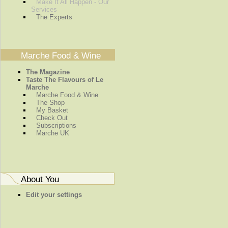
Make It All Happen - Our
Services
The Experts
Marche Food & Wine
The Magazine
Taste The Flavours of Le
Marche
Marche Food & Wine
The Shop
My Basket
Check Out
Subscriptions
Marche UK
About You
Edit your settings