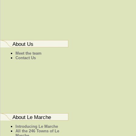
About Us
Meet the team
Contact Us
About Le Marche
Introducing Le Marche
All the 246 Towns of Le
Marche