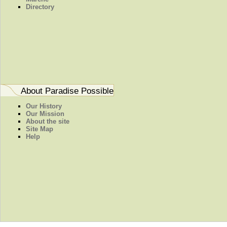
Directory
About Paradise Possible
Our History
Our Mission
About the site
Site Map
Help