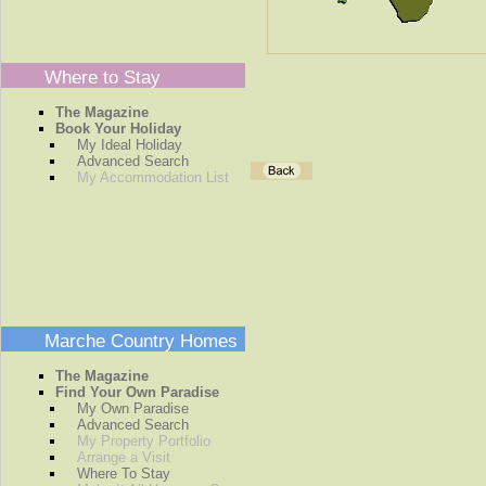
Where to Stay
The Magazine
Book Your Holiday
My Ideal Holiday
Advanced Search
My Accommodation List
Marche Country Homes
The Magazine
Find Your Own Paradise
My Own Paradise
Advanced Search
My Property Portfolio
Arrange a Visit
Where To Stay