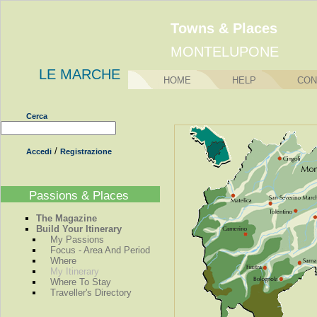
Towns & Places
MONTELUPONE
LE MARCHE
HOME
HELP
CON
Cerca
/
Accedi
Registrazione
Passions & Places
The Magazine
Build Your Itinerary
My Passions
Focus - Area And Period
Where
My Itinerary
Where To Stay
Traveller's Directory