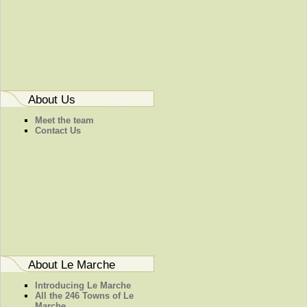
About Us
Meet the team
Contact Us
About Le Marche
Introducing Le Marche
All the 246 Towns of Le
Marche