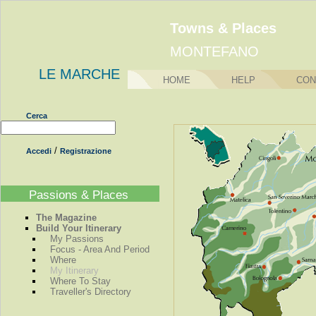
Towns & Places
MONTEFANO
LE MARCHE
HOME
HELP
CON
Cerca
/
Accedi
Registrazione
Passions & Places
The Magazine
Build Your Itinerary
My Passions
Focus - Area And Period
Where
My Itinerary
Where To Stay
Traveller's Directory