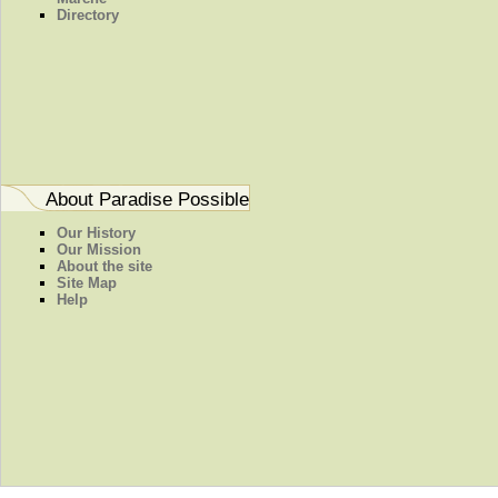
Directory
About Paradise Possible
Our History
Our Mission
About the site
Site Map
Help