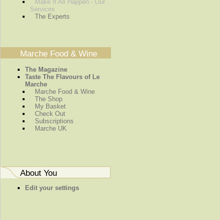
Make It All Happen - Our
Services
The Experts
Marche Food & Wine
The Magazine
Taste The Flavours of Le
Marche
Marche Food & Wine
The Shop
My Basket
Check Out
Subscriptions
Marche UK
About You
Edit your settings