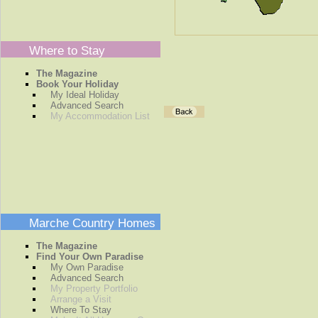
Where to Stay
The Magazine
Book Your Holiday
My Ideal Holiday
Advanced Search
My Accommodation List
Marche Country Homes
The Magazine
Find Your Own Paradise
My Own Paradise
Advanced Search
My Property Portfolio
Arrange a Visit
Where To Stay