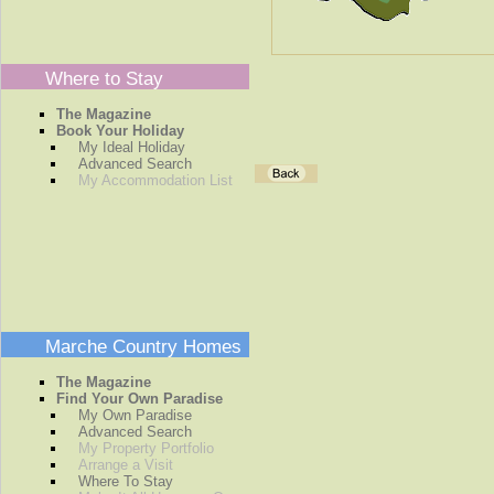
Where to Stay
The Magazine
Book Your Holiday
My Ideal Holiday
Advanced Search
My Accommodation List
Marche Country Homes
The Magazine
Find Your Own Paradise
My Own Paradise
Advanced Search
My Property Portfolio
Arrange a Visit
Where To Stay