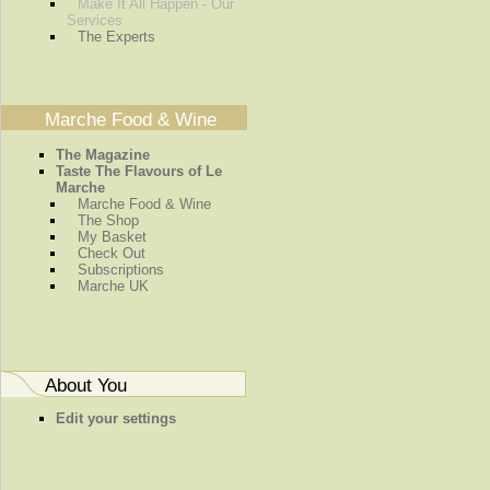
Make It All Happen - Our
Services
The Experts
Marche Food & Wine
The Magazine
Taste The Flavours of Le
Marche
Marche Food & Wine
The Shop
My Basket
Check Out
Subscriptions
Marche UK
About You
Edit your settings