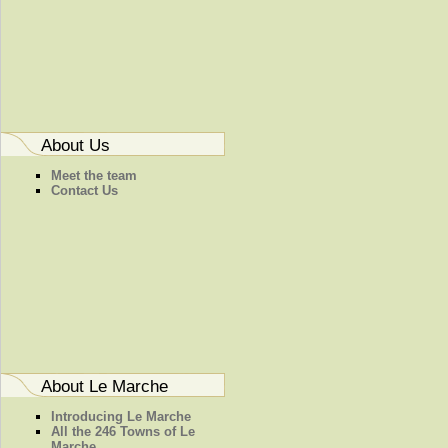
About Us
Meet the team
Contact Us
About Le Marche
Introducing Le Marche
All the 246 Towns of Le
Marche