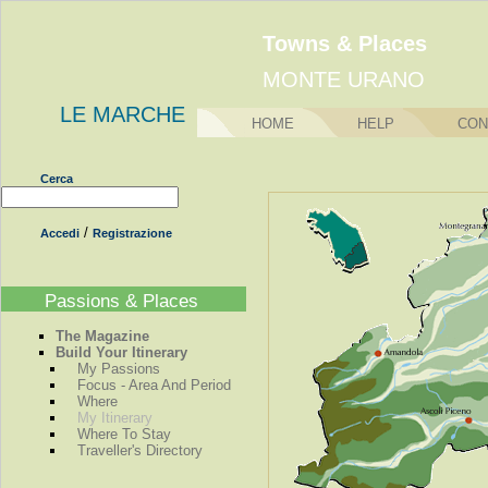
Towns & Places
MONTE URANO
LE MARCHE
HOME
HELP
CON
Cerca
/
Accedi
Registrazione
Passions & Places
The Magazine
Build Your Itinerary
My Passions
Focus - Area And Period
Where
My Itinerary
Where To Stay
Traveller's Directory