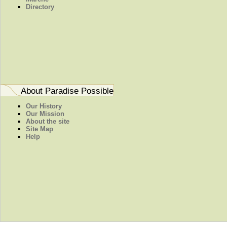
Directory
About Paradise Possible
Our History
Our Mission
About the site
Site Map
Help