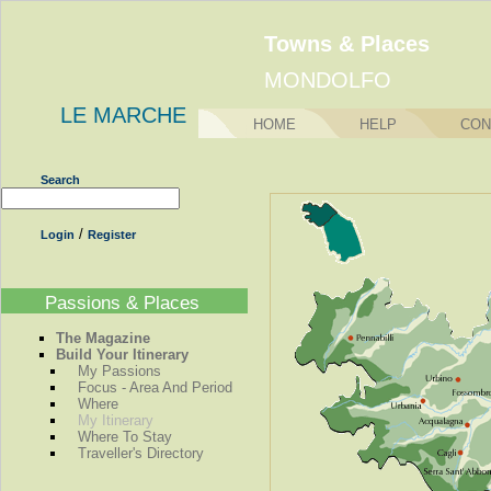
Towns & Places
MONDOLFO
LE MARCHE
HOME
HELP
CON
Search
/
Login
Register
Passions & Places
The Magazine
Build Your Itinerary
My Passions
Focus - Area And Period
Where
My Itinerary
Where To Stay
Traveller's Directory