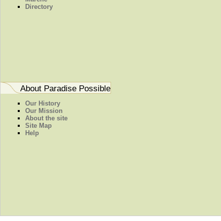
Directory
About Paradise Possible
Our History
Our Mission
About the site
Site Map
Help