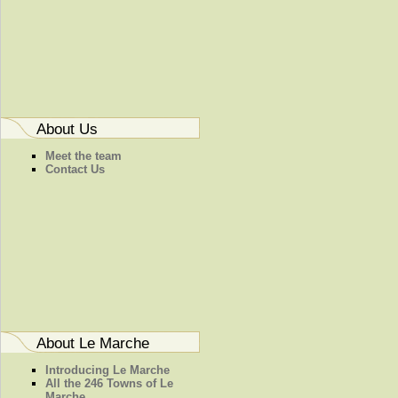
About Us
Meet the team
Contact Us
About Le Marche
Introducing Le Marche
All the 246 Towns of Le
Marche