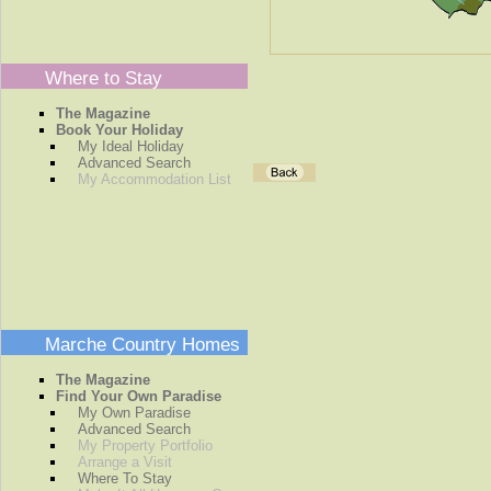
Where to Stay
The Magazine
Book Your Holiday
My Ideal Holiday
Advanced Search
My Accommodation List
Marche Country Homes
The Magazine
Find Your Own Paradise
My Own Paradise
Advanced Search
My Property Portfolio
Arrange a Visit
Where To Stay