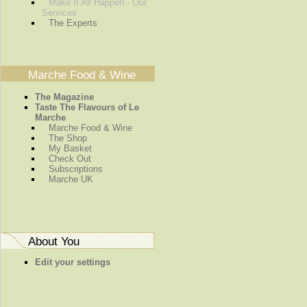
Make It All Happen - Our
Services
The Experts
Marche Food & Wine
The Magazine
Taste The Flavours of Le
Marche
Marche Food & Wine
The Shop
My Basket
Check Out
Subscriptions
Marche UK
About You
Edit your settings