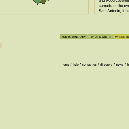
and wood-covered 
currents of the riv
Sant’Antonio, it h
testified at each s
/
/
/
/
/
home
help
contact us
directory
news
l