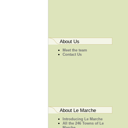
About Us
Meet the team
Contact Us
About Le Marche
Introducing Le Marche
All the 246 Towns of Le
Marche