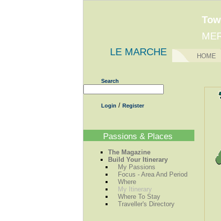
Tow
MER
LE MARCHE
HOME
Search
/
Login
Register
Passions & Places
The Magazine
Build Your Itinerary
My Passions
Focus - Area And Period
Where
My Itinerary
Where To Stay
Traveller's Directory