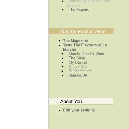
Make It All Happen - Our
Services
The Experts
Marche Food & Wine
The Magazine
Taste The Flavours of Le
Marche
Marche Food & Wine
The Shop
My Basket
Check Out
Subscriptions
Marche UK
About You
Edit your settings