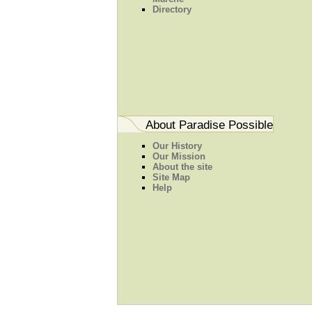
Directory
About Paradise Possible
Our History
Our Mission
About the site
Site Map
Help