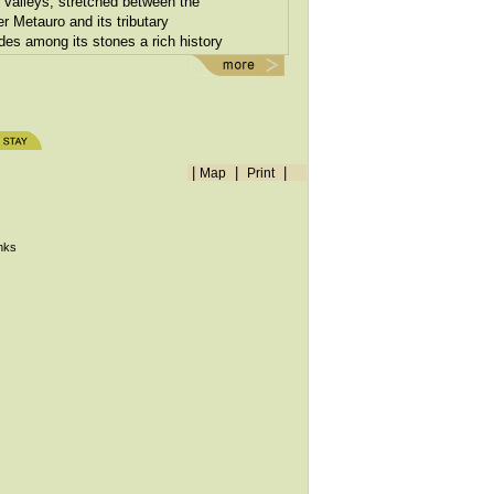
valleys, stretched between the
er Metauro and its tributary
ides among its stones a rich history
treet angle.
|
|
|
Map
Print
inks