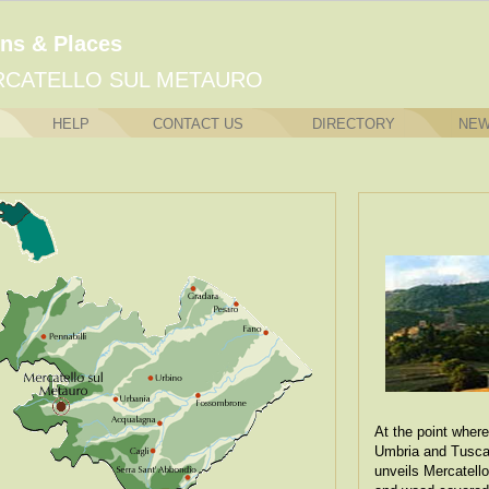
ns & Places
CATELLO SUL METAURO
HELP
CONTACT US
DIRECTORY
NE
At the point where
Umbria and Tuscan
unveils Mercatell