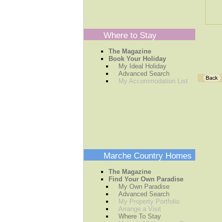
Where to Stay
The Magazine
Book Your Holiday
My Ideal Holiday
Advanced Search
My Accommodation List
Marche Country Homes
The Magazine
Find Your Own Paradise
My Own Paradise
Advanced Search
My Property Portfolio
Arrange a Visit
Where To Stay