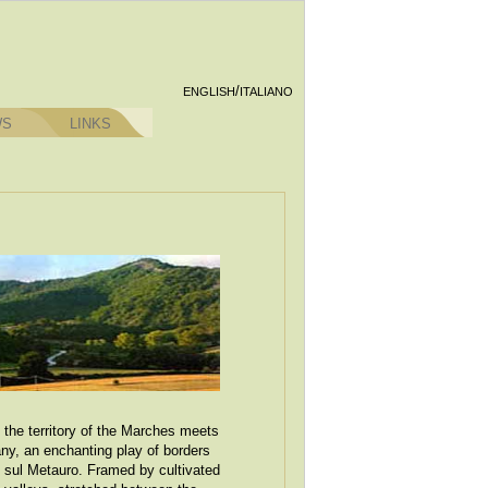
/
ENGLISH
ITALIANO
WS
LINKS
 the territory of the Marches meets
y, an enchanting play of borders
o sul Metauro. Framed by cultivated