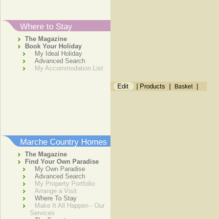
Where to Stay
The Magazine
Book Your Holiday
My Ideal Holiday
Advanced Search
My Accommodation List
Edit
|
Products
|
|
Basket
Marche Country Homes
The Magazine
Find Your Own Paradise
My Own Paradise
Advanced Search
My Property Portfolio
Arrange a Visit
Where To Stay
Make It All Happen - Our
Services