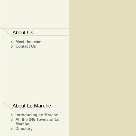
About Us
Meet the team
Contact Us
About Le Marche
Introducing Le Marche
All the 246 Towns of Le
Marche
Directory