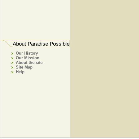
About Paradise Possible
Our History
Our Mission
About the site
Site Map
Help