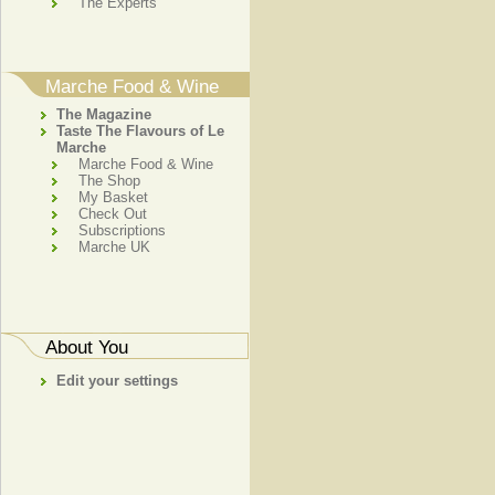
The Experts
Marche Food & Wine
The Magazine
Taste The Flavours of Le
Marche
Marche Food & Wine
The Shop
My Basket
Check Out
Subscriptions
Marche UK
About You
Edit your settings