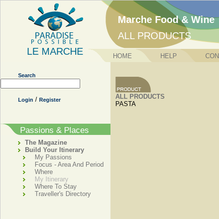
Marche Food & Wine
ALL PRODUCTS
LE MARCHE
HOME
HELP
CON
Search
ALL PRODUCTS
/
Login
Register
PASTA
Passions & Places
The Magazine
Build Your Itinerary
My Passions
Focus - Area And Period
Where
My Itinerary
Where To Stay
Traveller's Directory